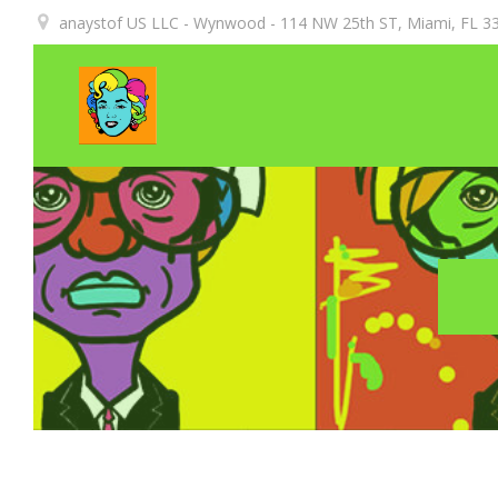
Aller
anaystof US LLC - Wynwood - 114 NW 25th ST, Miami, FL 33
au
contenu