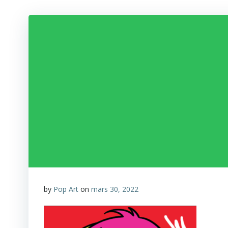
by
Pop Art
on
mars 30, 2022