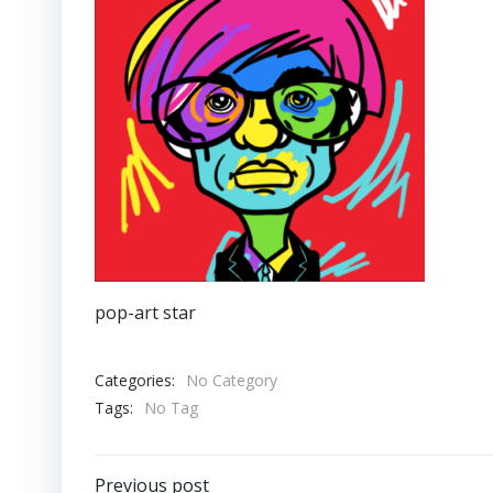
pop-art star
Categories:
No Category
Tags:
No Tag
Previous post