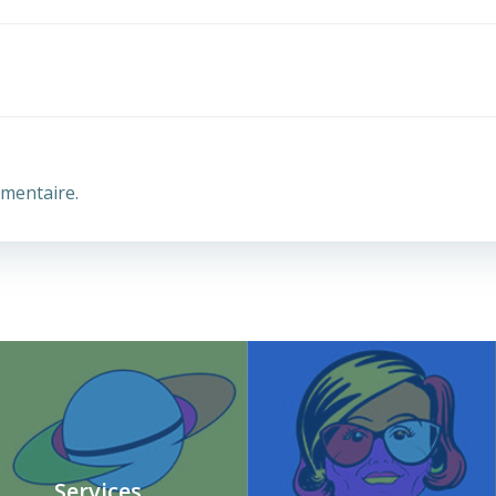
mentaire.
Services