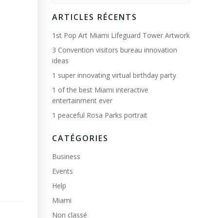
for:
ARTICLES RÉCENTS
1st Pop Art Miami Lifeguard Tower Artwork
3 Convention visitors bureau innovation
ideas
1 super innovating virtual birthday party
1 of the best Miami interactive
entertainment ever
1 peaceful Rosa Parks portrait
CATÉGORIES
Business
Events
Help
Miami
Non classé