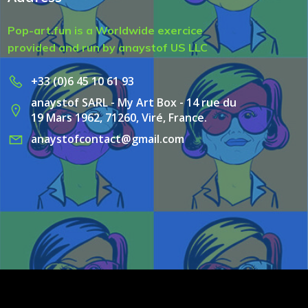
Pop-art.fun is a Worldwide exercice
provided and run by anaystof US LLC
+33 (0)6 45 10 61 93
anaystof SARL - My Art Box - 14 rue du
19 Mars 1962, 71260, Viré, France.
anaystofcontact@gmail.com