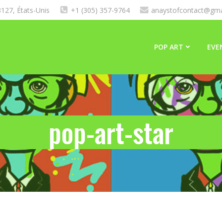
127, États-Unis
+1 (305) 357-9764
anaystofcontact@gma
POP ART
EVE
pop-art-star