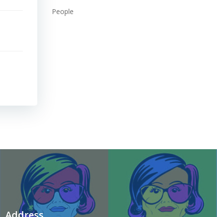
People
Address