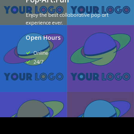
Enjoy the best collaborative pop art
experience ever.
Open Hours
Online
24/7