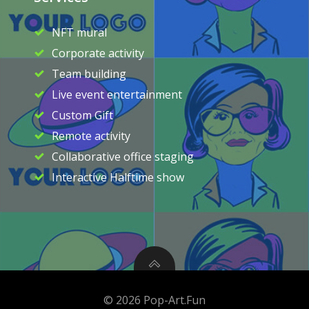
NFT mural
Corporate activity
Team building
Live event entertainment
Custom Gift
Remote activity
Collaborative office staging
Interactive Halftime show
© 2026 Pop-Art.Fun