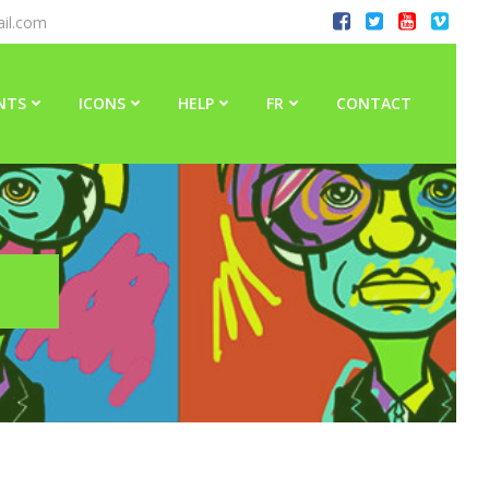
il.com
NTS
ICONS
HELP
FR
CONTACT