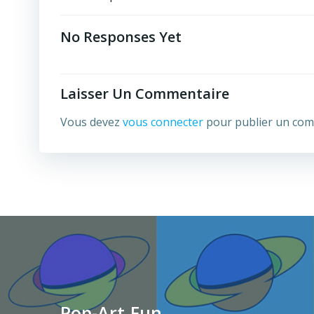
Post
Navigation
No Responses Yet
Laisser Un Commentaire
Vous devez
vous connecter
pour publier un com
Pop-Art.Fun