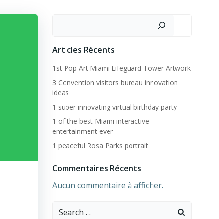
Rechercher
Articles Récents
1st Pop Art Miami Lifeguard Tower Artwork
3 Convention visitors bureau innovation
ideas
1 super innovating virtual birthday party
1 of the best Miami interactive
entertainment ever
1 peaceful Rosa Parks portrait
Commentaires Récents
Aucun commentaire à afficher.
Search