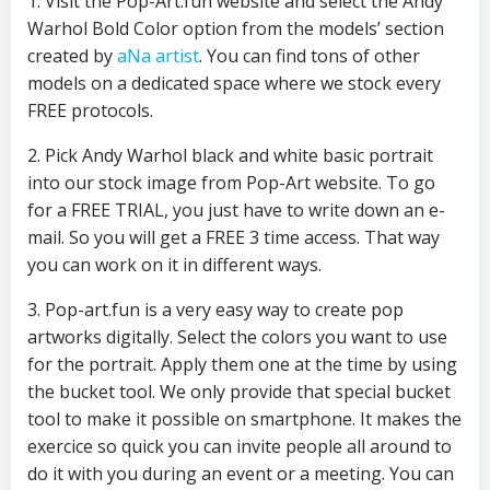
1. Visit the Pop-Art.fun website and select the Andy
Warhol Bold Color option from the models’ section
created by
aNa artist
. You can find tons of other
models on a dedicated space where we stock every
FREE protocols.
2. Pick Andy Warhol black and white basic portrait
into our stock image from Pop-Art website. To go
for a FREE TRIAL, you just have to write down an e-
mail. So you will get a FREE 3 time access. That way
you can work on it in different ways.
3. Pop-art.fun is a very easy way to create pop
artworks digitally. Select the colors you want to use
for the portrait. Apply them one at the time by using
the bucket tool. We only provide that special bucket
tool to make it possible on smartphone. It makes the
exercice so quick you can invite people all around to
do it with you during an event or a meeting. You can