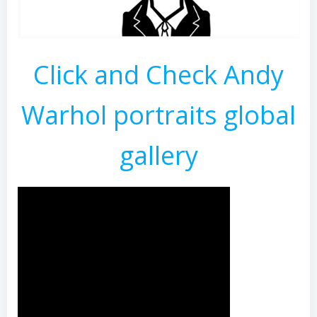
Click and Check Andy
Warhol portraits global
gallery