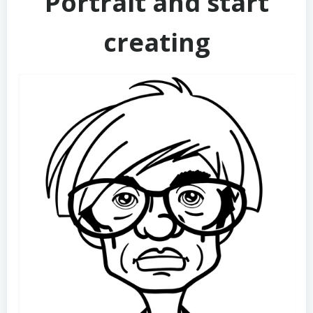
Portrait and start
creating