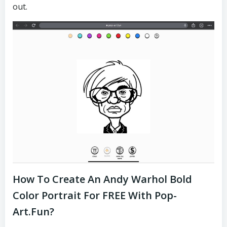
out.
How To Create An Andy Warhol Bold
Color Portrait For FREE With Pop-
Art.fun?