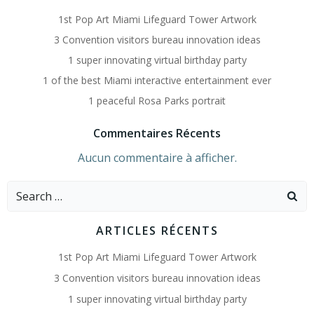
1st Pop Art Miami Lifeguard Tower Artwork
3 Convention visitors bureau innovation ideas
1 super innovating virtual birthday party
1 of the best Miami interactive entertainment ever
1 peaceful Rosa Parks portrait
Commentaires Récents
Aucun commentaire à afficher.
Search
for:
ARTICLES RÉCENTS
1st Pop Art Miami Lifeguard Tower Artwork
3 Convention visitors bureau innovation ideas
1 super innovating virtual birthday party