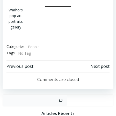
Warhol’s
pop art
portraits
gallery
Categories:
People
Tags:
No Tag
Post
Post
Previous post
Next post
Navigation
Navigation
Comments are closed
Recher
Articles Récents