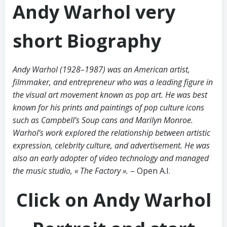
Andy Warhol very
short Biography
Andy Warhol (1928–1987) was an American artist,
filmmaker, and entrepreneur who was a leading figure in
the visual art movement known as pop art. He was best
known for his prints and paintings of pop culture icons
such as Campbell’s Soup cans and Marilyn Monroe.
Warhol’s work explored the relationship between artistic
expression, celebrity culture, and advertisement. He was
also an early adopter of video technology and managed
the music studio, « The Factory ».
– Open A.I.
Click on Andy Warhol