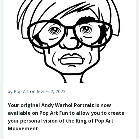
by
Pop Art
on
février 2, 2023
Your original Andy Warhol Portrait is now
available on Pop Art Fun to allow you to create
your personal vision of the King of Pop Art
Mouvement
.