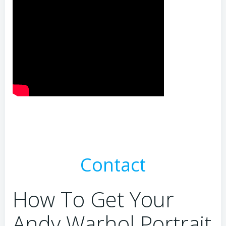
Contact
How To Get Your
Andy Warhol Portrait