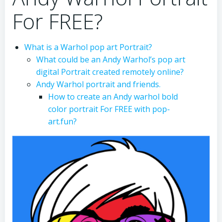
For FREE?
What is a Warhol pop art Portrait?
What could be an Andy Warhol’s pop art
digital Portrait created remotely online?
Andy Warhol portrait and friends.
How to create an Andy warhol bold
color portrait For FREE with pop-
art.fun?