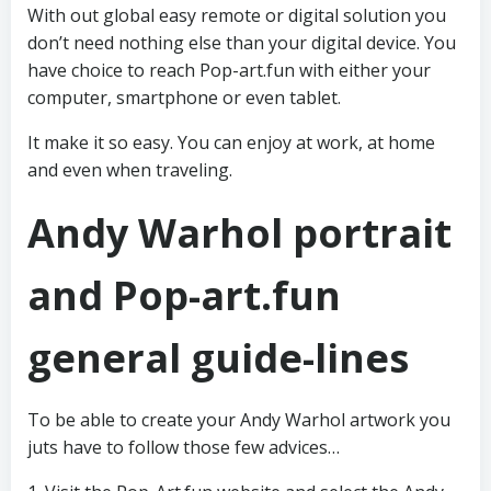
With out global easy remote or digital solution you
don’t need nothing else than your digital device. You
have choice to reach Pop-art.fun with either your
computer, smartphone or even tablet.
It make it so easy. You can enjoy at work, at home
and even when traveling.
Andy Warhol portrait
and Pop-art.fun
general guide-lines
To be able to create your Andy Warhol artwork you
juts have to follow those few advices…