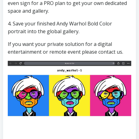
even sign for a PRO plan to get your own dedicated
space and gallery.
4. Save your finished Andy Warhol Bold Color
portrait into the global gallery.
If you want your private solution for a digital
entertainment or remote event please contact us.