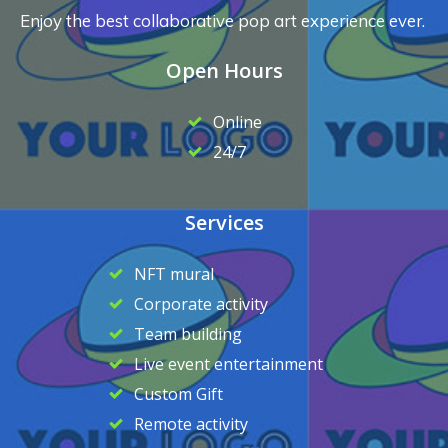
Enjoy the best collaborative pop art experience ever.
Open Hours
Online
24/7
Services
NFT mural
Corporate activity
Team building
Live event entertainment
Custom Gift
Remote activity