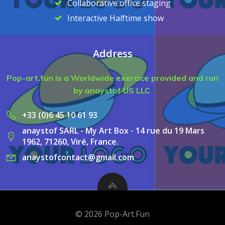
Collaborative office staging
Interactive Halftime show
Address
Pop-art.fun is a Worldwide exercice provided and run
by anaystof US LLC
+33 (0)6 45 10 61 93
anaystof SARL - My Art Box - 14 rue du 19 Mars
1962, 71260, Viré, France.
anaystofcontact@gmail.com
© 2026 Pop-Art.Fun