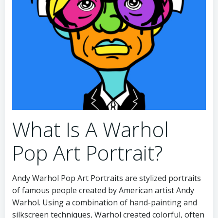
What Is A Warhol
Pop Art Portrait?
Andy Warhol Pop Art Portraits are stylized portraits
of famous people created by American artist Andy
Warhol. Using a combination of hand-painting and
silkscreen techniques, Warhol created colorful, often