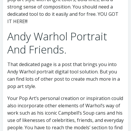
strong sense of composition. You should need a
dedicated tool to do it easily and for free. YOU GOT
IT HERE!!!
Andy Warhol Portrait
And Friends.
That dedicated page is a post that brings you into
Andy Warhol portrait digital tool solution. But you
can find lots of other post to create much more in a
pop art style.
Your Pop Art’s personal creation or inspiration could
also incorporate other elements of Warhol’s way of
work such as his iconic Campbell’s Soup cans and his
use of likenesses of celebrities, friends, and everyday
people. You have to reach the models’ section to find