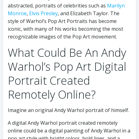
abstracted, portraits of celebrities such as
Marilyn
Monroe
,
Elvis Presley
, and Elizabeth Taylor. The
style of Warhol’s Pop Art Portraits has become
iconic, with many of his works becoming the most
recognizable images of the Pop Art movement.
What Could Be An Andy
Warhol’s Pop Art Digital
Portrait Created
Remotely Online?
Imagine an original Andy Warhol portrait of himself.
A digital Andy Warhol portrait created remotely
online could be a digital painting of Andy Warhol in a
pop art style with bright colors, bold lines, and a