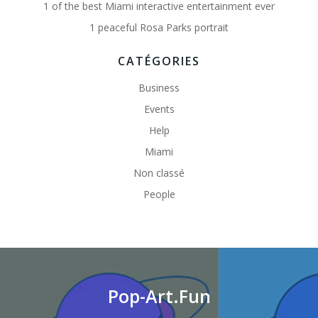
1 of the best Miami interactive entertainment ever
1 peaceful Rosa Parks portrait
CATÉGORIES
Business
Events
Help
Miami
Non classé
People
Pop-Art.Fun