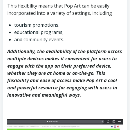
This flexibility means that Pop Art can be easily
incorporated into a variety of settings, including
tourism promotions,
educational programs,
and community events.
Additionally, the availability of the platform across
multiple devices makes it convenient for users to
engage with the app on their preferred device,
whether they are at home or on-the-go. This
flexibility and ease of access make Pop Art a cool
and powerful resource for engaging with users in
innovative and meaningful ways.