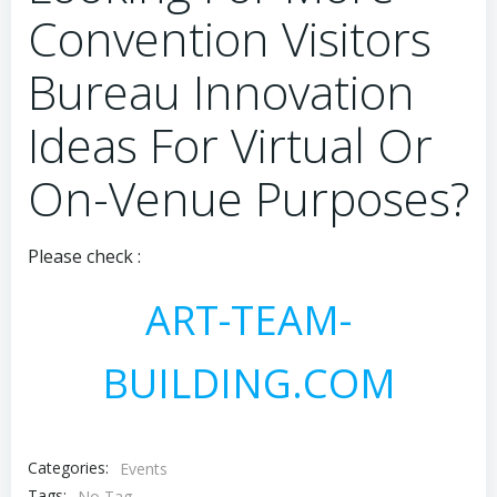
Convention Visitors
Bureau Innovation
Ideas For Virtual Or
On-Venue Purposes?
Please check :
ART-TEAM-
BUILDING.COM
Categories:
Events
Tags:
No Tag