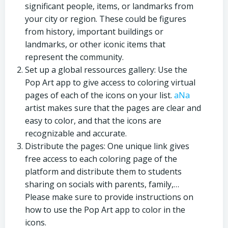
significant people, items, or landmarks from
your city or region. These could be figures
from history, important buildings or
landmarks, or other iconic items that
represent the community.
Set up a global ressources gallery: Use the
Pop Art app to give access to coloring virtual
pages of each of the icons on your list.
aNa
artist makes sure that the pages are clear and
easy to color, and that the icons are
recognizable and accurate.
Distribute the pages: One unique link gives
free access to each coloring page of the
platform and distribute them to students
sharing on socials with parents, family,…
Please make sure to provide instructions on
how to use the Pop Art app to color in the
icons.