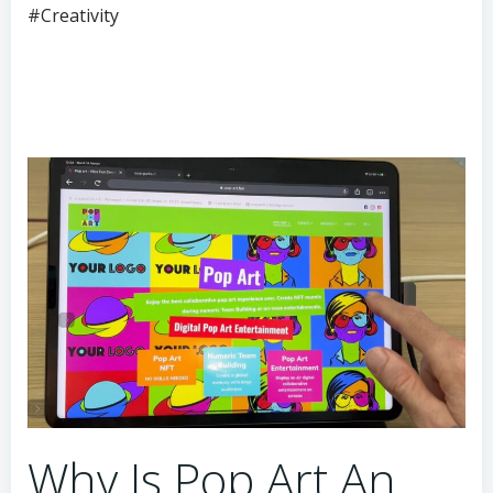
#Creativity
Why Is Pop Art An