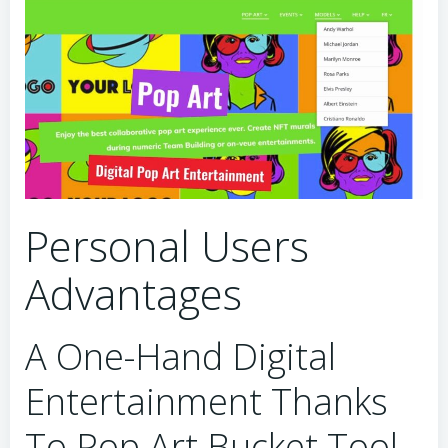
Personal Users
Advantages
A One-Hand Digital
Entertainment Thanks
To Pop Art Bucket Tool.