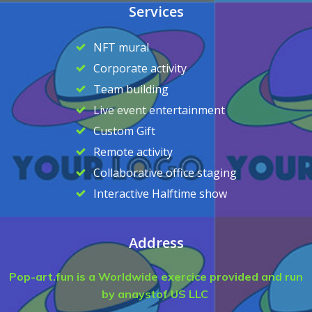
Services
NFT mural
Corporate activity
Team building
Live event entertainment
Custom Gift
Remote activity
Collaborative office staging
Interactive Halftime show
Address
Pop-art.fun is a Worldwide exercice provided and run
by anaystof US LLC