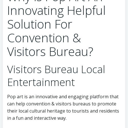
Innovating Helpful
Solution For
Convention &
Visitors Bureau?
Visitors Bureau Local
Entertainment
Pop art is an innovative and engaging platform that
can help convention & visitors bureaus to promote
their local cultural heritage to tourists and residents
in a fun and interactive way.