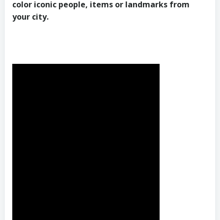
color iconic people, items or landmarks from
your city.