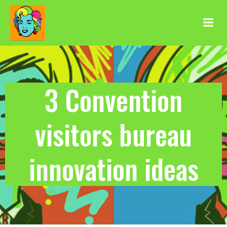
Aller
au
contenu
3 Convention
visitors bureau
innovation ideas