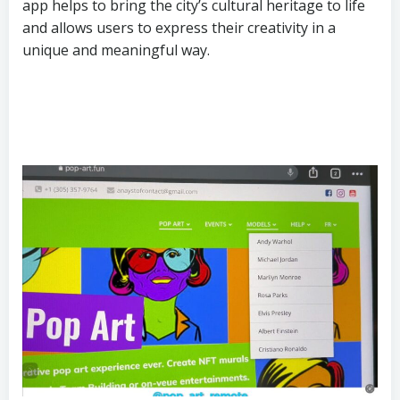
app helps to bring the city’s cultural heritage to life
and allows users to express their creativity in a
unique and meaningful way.