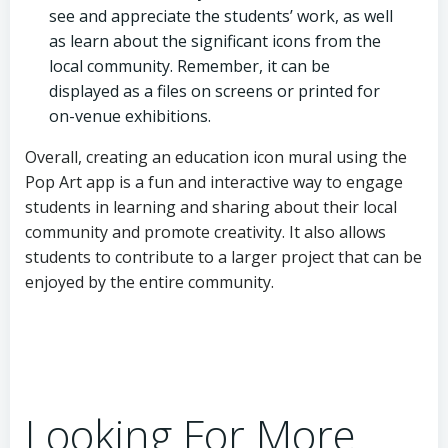
see and appreciate the students’ work, as well
as learn about the significant icons from the
local community. Remember, it can be
displayed as a files on screens or printed for
on-venue exhibitions.
Overall, creating an education icon mural using the
Pop Art app is a fun and interactive way to engage
students in learning and sharing about their local
community and promote creativity. It also allows
students to contribute to a larger project that can be
enjoyed by the entire community.
Looking For More