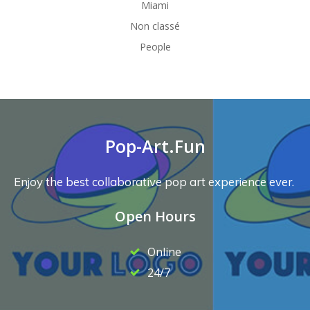
Miami
Non classé
People
Pop-Art.Fun
Enjoy the best collaborative pop art experience ever.
Open Hours
Online
24/7