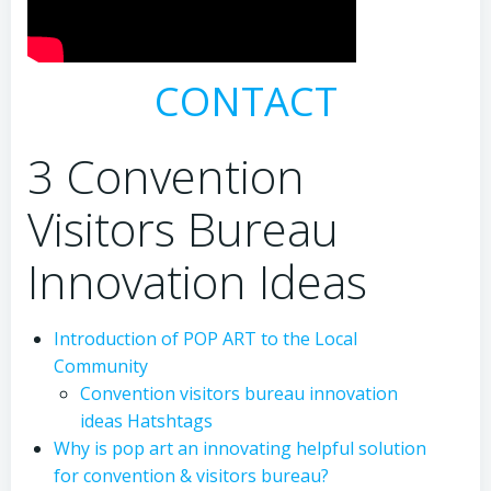
CONTACT
3 Convention
Visitors Bureau
Innovation Ideas
Introduction of POP ART to the Local
Community
Convention visitors bureau innovation
ideas Hatshtags
Why is pop art an innovating helpful solution
for convention & visitors bureau?