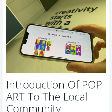
Introduction Of POP
ART To The Local
Community