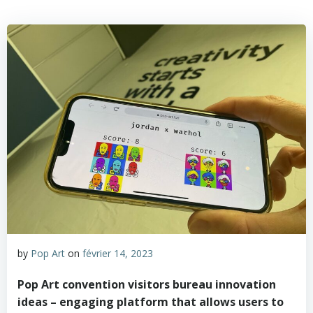
by
Pop Art
on
février 14, 2023
Pop Art convention visitors bureau innovation
ideas – engaging platform that allows users to