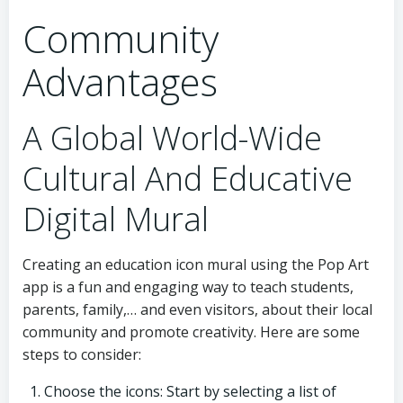
Community
Advantages
A Global World-Wide
Cultural And Educative
Digital Mural
Creating an education icon mural using the Pop Art
app is a fun and engaging way to teach students,
parents, family,… and even visitors, about their local
community and promote creativity. Here are some
steps to consider:
Choose the icons: Start by selecting a list of