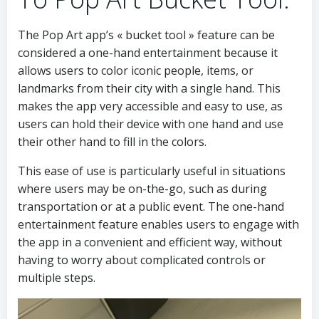
The Pop Art app’s « bucket tool » feature can be
considered a one-hand entertainment because it
allows users to color iconic people, items, or
landmarks from their city with a single hand. This
makes the app very accessible and easy to use, as
users can hold their device with one hand and use
their other hand to fill in the colors.
This ease of use is particularly useful in situations
where users may be on-the-go, such as during
transportation or at a public event. The one-hand
entertainment feature enables users to engage with
the app in a convenient and efficient way, without
having to worry about complicated controls or
multiple steps.