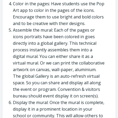
Color in the pages: Have students use the Pop
Art app to color in the pages of the icons.
Encourage them to use bright and bold colors
and to be creative with their designs.
Assemble the mural: Each of the pages or
icons portraits have been colored in goes
directly into a global gallery. This technical
process instantly assembles them into a
digital mural. You can either share it as a
virtual mural. Or we can print the collaborative
artwork on canvas, wall-paper, aluminium.
The global Gallery is an auto-refresh virtual
space. So you can share and display all along
the event or program. Convention & visitors
bureau should event display it on screen(s).
Display the mural: Once the mural is complete,
display it in a prominent location in your
school or community. This will allow others to