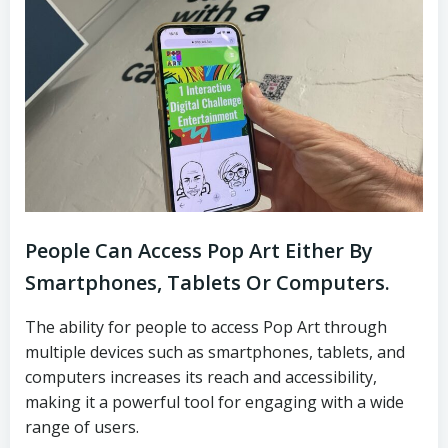
People Can Access Pop Art Either By
Smartphones, Tablets Or Computers.
The ability for people to access Pop Art through
multiple devices such as smartphones, tablets, and
computers increases its reach and accessibility,
making it a powerful tool for engaging with a wide
range of users.