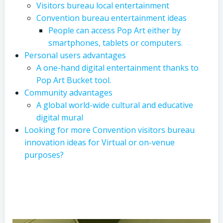
Visitors bureau local entertainment
Convention bureau entertainment ideas
People can access Pop Art either by
smartphones, tablets or computers.
Personal users advantages
A one-hand digital entertainment thanks to
Pop Art Bucket tool.
Community advantages
A global world-wide cultural and educative
digital mural
Looking for more Convention visitors bureau
innovation ideas for Virtual or on-venue
purposes?