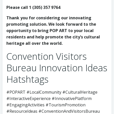
Please call 1 (305) 357 9764
Thank you for considering our innovating
promoting solution. We look forward to the
opportunity to bring POP ART to your local
residents and help promote the city’s cultural
heritage all over the world.
Convention Visitors
Bureau Innovation Ideas
Hatshtags
#POPART #LocalCommunity #CulturalHeritage
#InteractiveExperience #InnovativePlatform
#EngagingActivities #TourismPromotion
#ResourceIdeas #ConventionAndVisitorsBureau