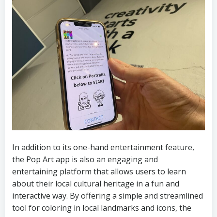
In addition to its one-hand entertainment feature,
the Pop Art app is also an engaging and
entertaining platform that allows users to learn
about their local cultural heritage in a fun and
interactive way. By offering a simple and streamlined
tool for coloring in local landmarks and icons, the