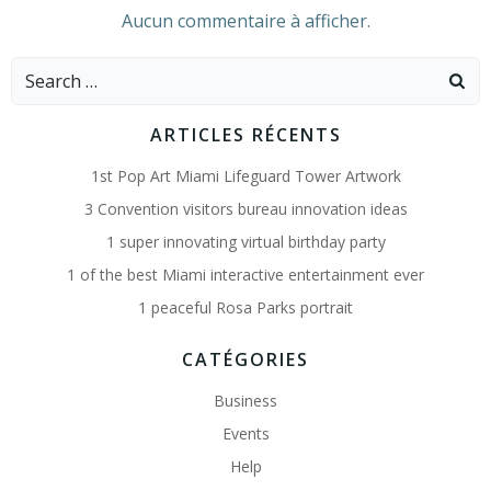
Aucun commentaire à afficher.
Search
for:
ARTICLES RÉCENTS
1st Pop Art Miami Lifeguard Tower Artwork
3 Convention visitors bureau innovation ideas
1 super innovating virtual birthday party
1 of the best Miami interactive entertainment ever
1 peaceful Rosa Parks portrait
CATÉGORIES
Business
Events
Help