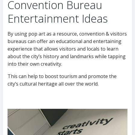
Convention Bureau
Entertainment Ideas
By using pop art as a resource, convention & visitors
bureaus can offer an educational and entertaining
experience that allows visitors and locals to learn
about the city’s history and landmarks while tapping
into their own creativity.
This can help to boost tourism and promote the
city’s cultural heritage all over the world.