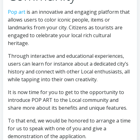
Pop art
is an innovative and engaging platform that
allows users to color iconic people, items or
landmarks from your city. Citizens as tourists are
engaged to celebrate your local rich cultural
heritage.
Through interactive and educational experiences,
users can learn for instance about a dedicated city’s
history and connect with other Local enthusiasts, all
while tapping into their own creativity.
It is now time for you to get to the opportunity to
introduce POP ART to the Local community and
share more about its benefits and unique features.
To that end, we would be honored to arrange a time
for us to speak with one of you and give a
demonstration of the application.