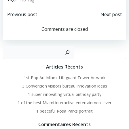
Post
Post
Previous post
Next post
Navigation
Navigation
Comments are closed
Recher
Articles Récents
1st Pop Art Miami Lifeguard Tower Artwork
3 Convention visitors bureau innovation ideas
1 super innovating virtual birthday party
1 of the best Miami interactive entertainment ever
1 peaceful Rosa Parks portrait
Commentaires Récents