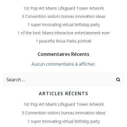
1st Pop Art Miami Lifeguard Tower Artwork
3 Convention visitors bureau innovation ideas
1 super innovating virtual birthday party
1 of the best Miami interactive entertainment ever
1 peaceful Rosa Parks portrait
Commentaires Récents
Aucun commentaire à afficher.
Search
for:
ARTICLES RÉCENTS
1st Pop Art Miami Lifeguard Tower Artwork
3 Convention visitors bureau innovation ideas
1 super innovating virtual birthday party