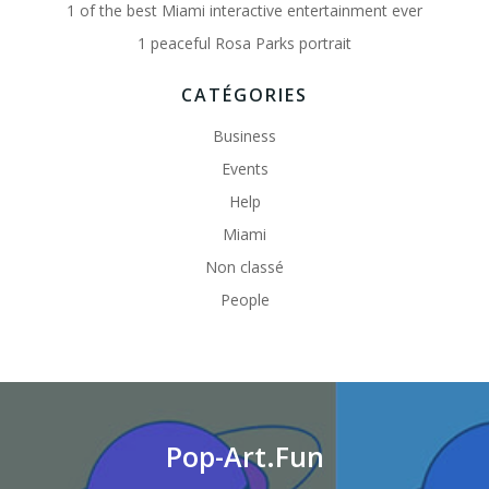
1 of the best Miami interactive entertainment ever
1 peaceful Rosa Parks portrait
CATÉGORIES
Business
Events
Help
Miami
Non classé
People
Pop-Art.Fun