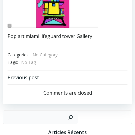
Pop art miami lifeguard tower Gallery
Categories:
No Category
Tags:
No Tag
Post
Previous post
Navigation
Comments are closed
Recher
Articles Récents