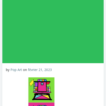
by
Pop Art
on
février 21, 2023