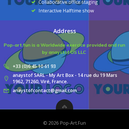
Collaborative office staging
Interactive Halftime show
Address
Pop-art.fun is a Worldwide exercice provided and run
by anaystof US LLC
+33 (0)6 45 10 61 93
anaystof SARL - My Art Box - 14 rue du 19 Mars
1962, 71260, Viré, France.
anaystofcontact@gmail.com
© 2026 Pop-Art.Fun