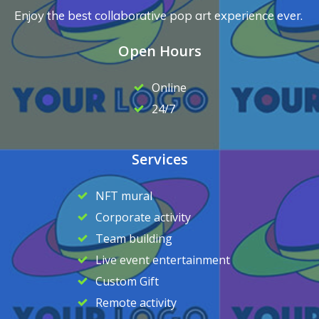
Enjoy the best collaborative pop art experience ever.
Open Hours
Online
24/7
Services
NFT mural
Corporate activity
Team building
Live event entertainment
Custom Gift
Remote activity