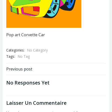
Pop art Corvette Car
Categories:
No Category
Tags:
No Tag
Post
Previous post
Navigation
No Responses Yet
Laisser Un Commentaire