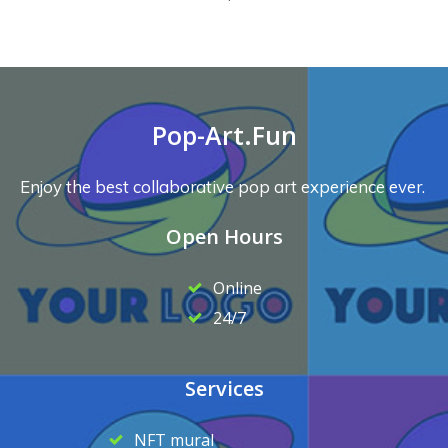
Pop-Art.Fun
Enjoy the best collaborative pop art experience ever.
Open Hours
Online
24/7
Services
NFT mural