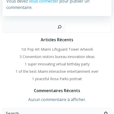
Vous devez
vous connecter
pour publier un
commentaire.
Recher
Articles Récents
1st Pop Art Miami Lifeguard Tower Artwork
3 Convention visitors bureau innovation ideas
1 super innovating virtual birthday party
1 of the best Miami interactive entertainment ever
1 peaceful Rosa Parks portrait
Commentaires Récents
Aucun commentaire à afficher.
Search