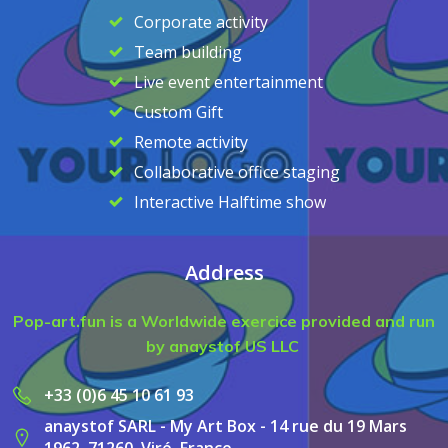
Corporate activity
Team building
Live event entertainment
Custom Gift
Remote activity
Collaborative office staging
Interactive Halftime show
Address
Pop-art.fun is a Worldwide exercice provided and run
by anaystof US LLC
+33 (0)6 45 10 61 93
anaystof SARL - My Art Box - 14 rue du 19 Mars