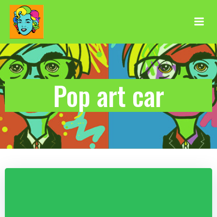
Aller
au
contenu
Pop art car