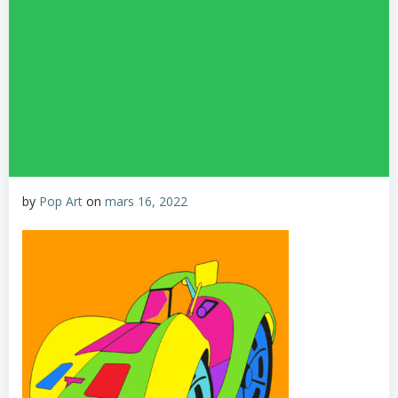
by
Pop Art
on
mars 16, 2022