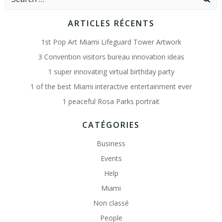
for:
ARTICLES RÉCENTS
1st Pop Art Miami Lifeguard Tower Artwork
3 Convention visitors bureau innovation ideas
1 super innovating virtual birthday party
1 of the best Miami interactive entertainment ever
1 peaceful Rosa Parks portrait
CATÉGORIES
Business
Events
Help
Miami
Non classé
People