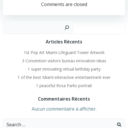
Navigation
Comments are closed
Recher
Articles Récents
1st Pop Art Miami Lifeguard Tower Artwork
3 Convention visitors bureau innovation ideas
1 super innovating virtual birthday party
1 of the best Miami interactive entertainment ever
1 peaceful Rosa Parks portrait
Commentaires Récents
Aucun commentaire à afficher.
Search