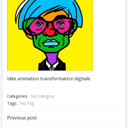
Idée animation transformation digitale
Categories:
No Category
Tags:
No Tag
Post
Previous post