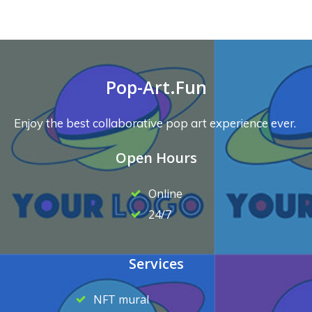
Pop-Art.Fun
Enjoy the best collaborative pop art experience ever.
Open Hours
Online
24/7
Services
NFT mural