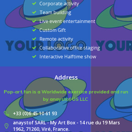
Corporate activity
Team building
Live event entertainment
Custom Gift
Remote activity
Collaborative office staging
Interactive Halftime show
Address
Pop-art.fun is a Worldwide exercice provided and run
by anaystof US LLC
+33 (0)6 45 10 61 93
anaystof SARL - My Art Box - 14 rue du 19 Mars
1962, 71260, Viré, France.