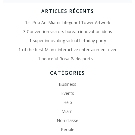
for:
ARTICLES RÉCENTS
1st Pop Art Miami Lifeguard Tower Artwork
3 Convention visitors bureau innovation ideas
1 super innovating virtual birthday party
1 of the best Miami interactive entertainment ever
1 peaceful Rosa Parks portrait
CATÉGORIES
Business
Events
Help
Miami
Non classé
People