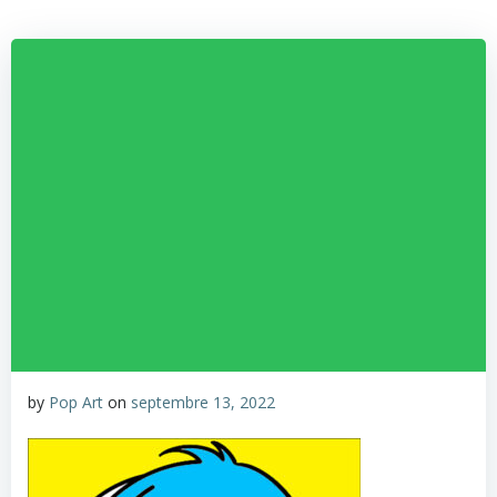
by
Pop Art
on
septembre 13, 2022