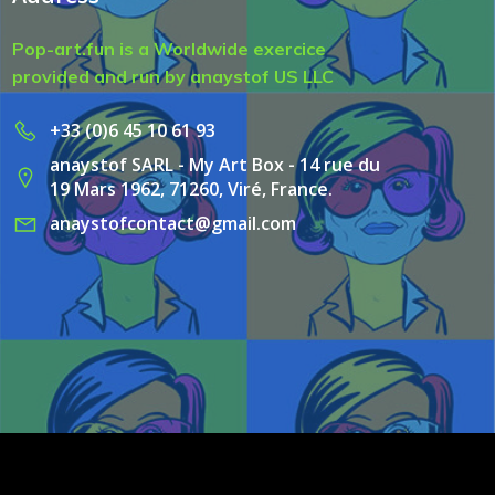
Pop-art.fun is a Worldwide exercice
provided and run by anaystof US LLC
+33 (0)6 45 10 61 93
anaystof SARL - My Art Box - 14 rue du
19 Mars 1962, 71260, Viré, France.
anaystofcontact@gmail.com