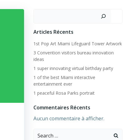
Rechercher
Articles Récents
1st Pop Art Miami Lifeguard Tower Artwork
3 Convention visitors bureau innovation
ideas
1 super innovating virtual birthday party
1 of the best Miami interactive
entertainment ever
1 peaceful Rosa Parks portrait
Commentaires Récents
Aucun commentaire à afficher.
Search