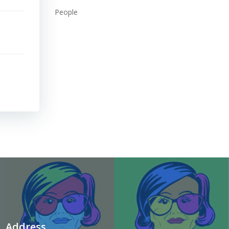
People
Address