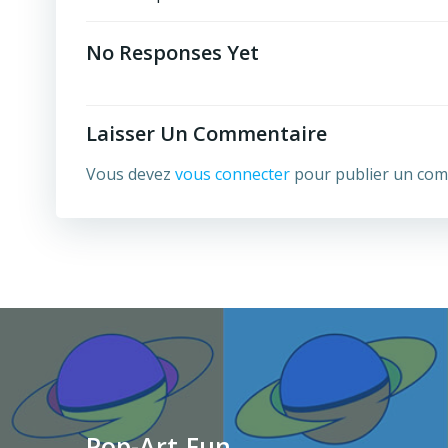
Post
Navigation
No Responses Yet
Laisser Un Commentaire
Vous devez
vous connecter
pour publier un com
Pop-Art.Fun