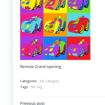
Remote Grand opening
Categories:
No Category
Tags:
No Tag
Previous post