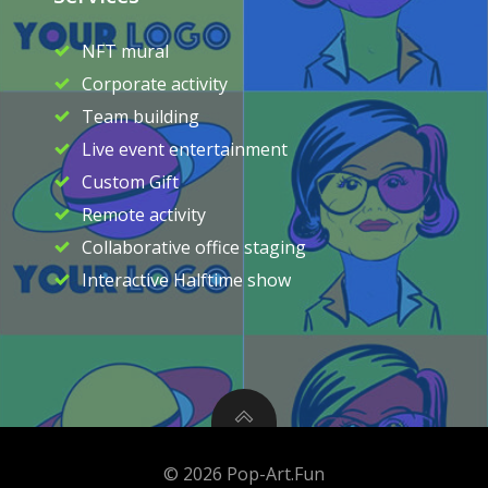
NFT mural
Corporate activity
Team building
Live event entertainment
Custom Gift
Remote activity
Collaborative office staging
Interactive Halftime show
© 2026 Pop-Art.Fun