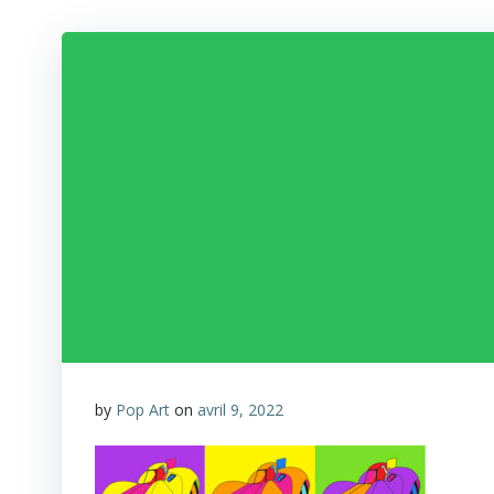
by
Pop Art
on
avril 9, 2022