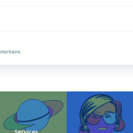
mentaire.
Services