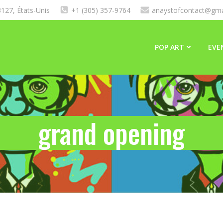
127, États-Unis
+1 (305) 357-9764
anaystofcontact@gma
POP ART
EVE
grand opening