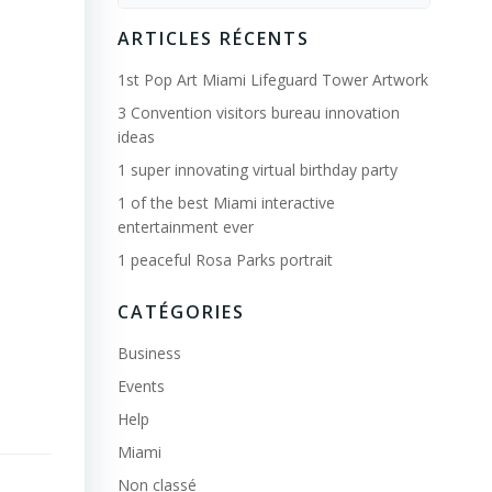
for:
ARTICLES RÉCENTS
1st Pop Art Miami Lifeguard Tower Artwork
3 Convention visitors bureau innovation
ideas
1 super innovating virtual birthday party
1 of the best Miami interactive
entertainment ever
1 peaceful Rosa Parks portrait
CATÉGORIES
Business
Events
Help
Miami
Non classé