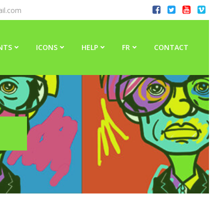
il.com
NTS
ICONS
HELP
FR
CONTACT