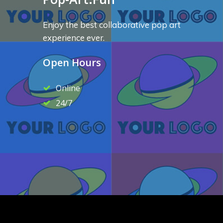
Enjoy the best collaborative pop art
experience ever.
Open Hours
Online
24/7