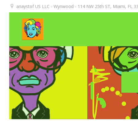
Aller
anaystof US LLC - Wynwood - 114 NW 25th ST, Miami, FL 33
au
contenu