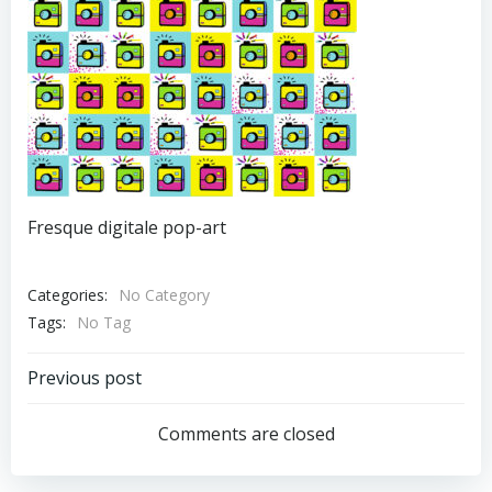
Fresque digitale pop-art
Categories:
No Category
Tags:
No Tag
Post
Previous post
Navigation
Comments are closed