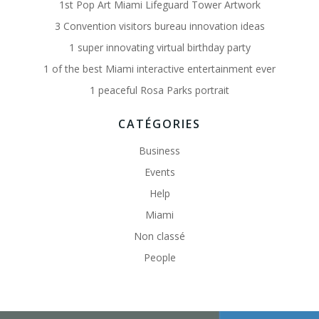
1st Pop Art Miami Lifeguard Tower Artwork
3 Convention visitors bureau innovation ideas
1 super innovating virtual birthday party
1 of the best Miami interactive entertainment ever
1 peaceful Rosa Parks portrait
CATÉGORIES
Business
Events
Help
Miami
Non classé
People