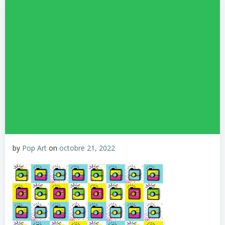
by
Pop Art
on
octobre 21, 2022