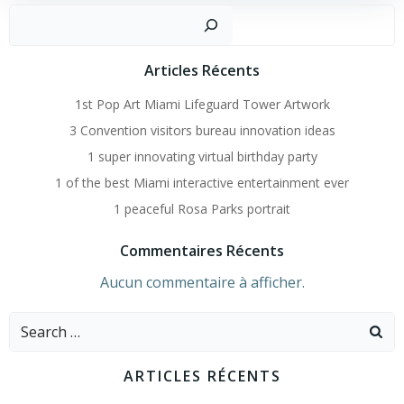
Recher
Articles Récents
1st Pop Art Miami Lifeguard Tower Artwork
3 Convention visitors bureau innovation ideas
1 super innovating virtual birthday party
1 of the best Miami interactive entertainment ever
1 peaceful Rosa Parks portrait
Commentaires Récents
Aucun commentaire à afficher.
Search
for:
ARTICLES RÉCENTS