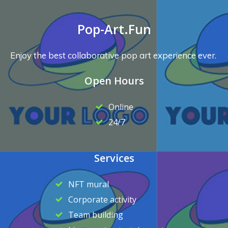
Pop-Art.Fun
Enjoy the best collaborative pop art experience ever.
Open Hours
Online
24/7
Services
NFT mural
Corporate activity
Team building