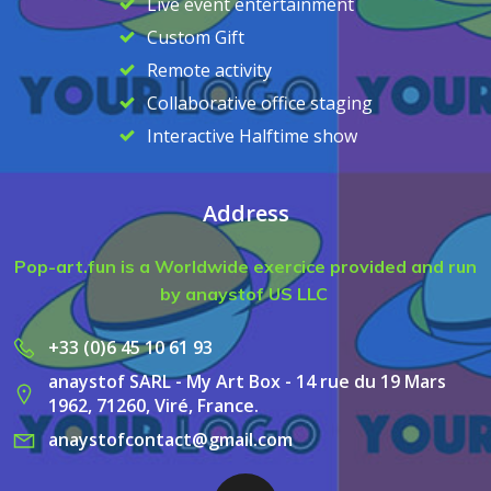
Live event entertainment
Custom Gift
Remote activity
Collaborative office staging
Interactive Halftime show
Address
Pop-art.fun is a Worldwide exercice provided and run
by anaystof US LLC
+33 (0)6 45 10 61 93
anaystof SARL - My Art Box - 14 rue du 19 Mars
1962, 71260, Viré, France.
anaystofcontact@gmail.com