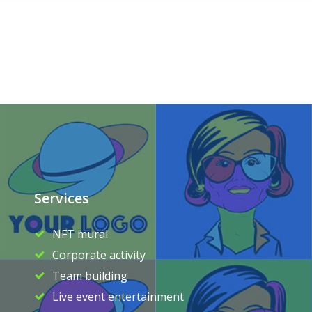
Services
NFT mural
Corporate activity
Team building
Live event entertainment