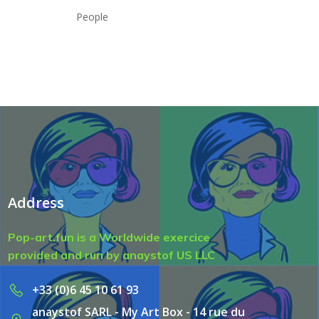
People
Address
Pop-art.fun is a Worldwide exercice
provided and run by anaystof US LLC
+33 (0)6 45 10 61 93
anaystof SARL - My Art Box - 14 rue du