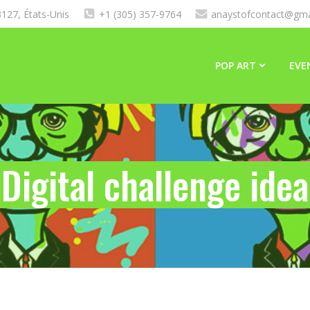
127, États-Unis
+1 (305) 357-9764
anaystofcontact@gma
POP ART
EVE
Digital challenge idea