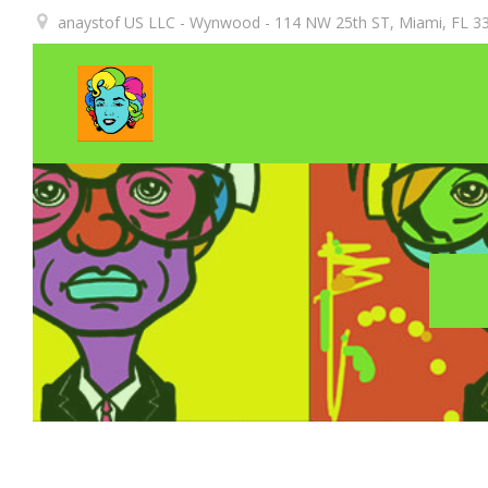
Aller
anaystof US LLC - Wynwood - 114 NW 25th ST, Miami, FL 33
au
contenu