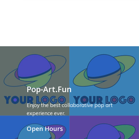
Pop-Art.Fun
Enjoy the best collaborative pop art
experience ever.
Open Hours