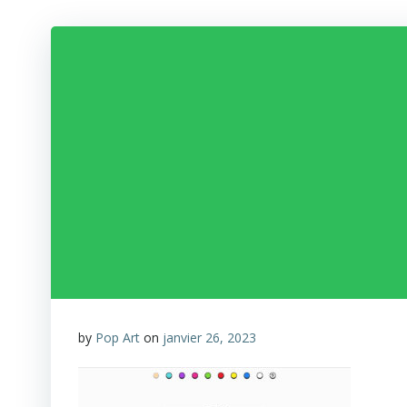
by
Pop Art
on
janvier 26, 2023