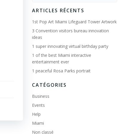
for:
ARTICLES RÉCENTS
1st Pop Art Miami Lifeguard Tower Artwork
3 Convention visitors bureau innovation
ideas
1 super innovating virtual birthday party
1 of the best Miami interactive
entertainment ever
1 peaceful Rosa Parks portrait
CATÉGORIES
Business
Events
Help
Miami
Non classé