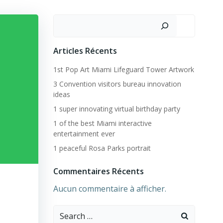
Rechercher
Articles Récents
1st Pop Art Miami Lifeguard Tower Artwork
3 Convention visitors bureau innovation
ideas
1 super innovating virtual birthday party
1 of the best Miami interactive
entertainment ever
1 peaceful Rosa Parks portrait
Commentaires Récents
Aucun commentaire à afficher.
Search