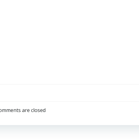
omments are closed