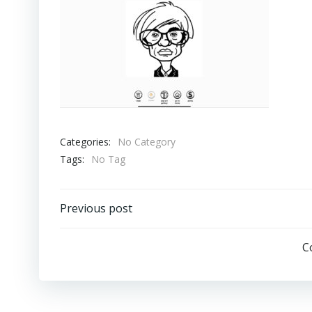
Categories:
No Category
Tags:
No Tag
Post
Previous post
Navigation
C