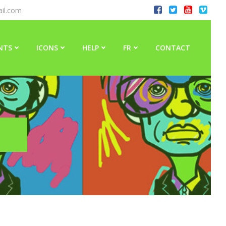
il.com
NTS
ICONS
HELP
FR
CONTACT