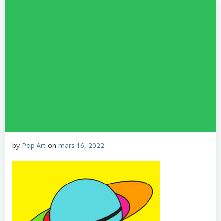
by
Pop Art
on
mars 16, 2022