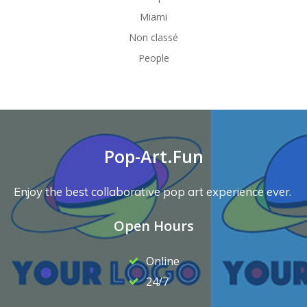
Miami
Non classé
People
Pop-Art.Fun
Enjoy the best collaborative pop art experience ever.
Open Hours
Online
24/7