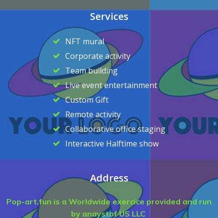
Services
NFT mural
Corporate activity
Team building
Live event entertainment
Custom Gift
Remote activity
Collaborative office staging
Interactive Halftime show
Address
Pop-art.fun is a Worldwide exercice provided and run
by anaystof US LLC