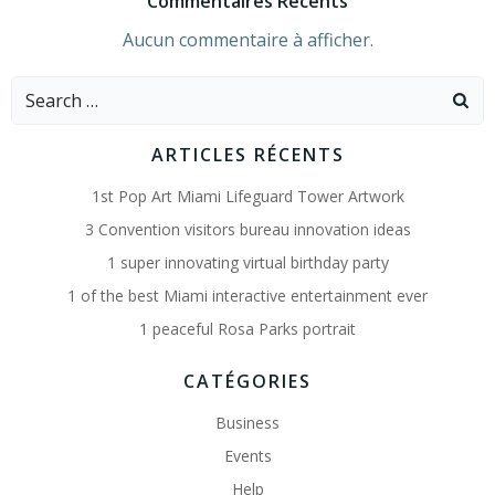
Commentaires Récents
Aucun commentaire à afficher.
Search
for:
ARTICLES RÉCENTS
1st Pop Art Miami Lifeguard Tower Artwork
3 Convention visitors bureau innovation ideas
1 super innovating virtual birthday party
1 of the best Miami interactive entertainment ever
1 peaceful Rosa Parks portrait
CATÉGORIES
Business
Events
Help