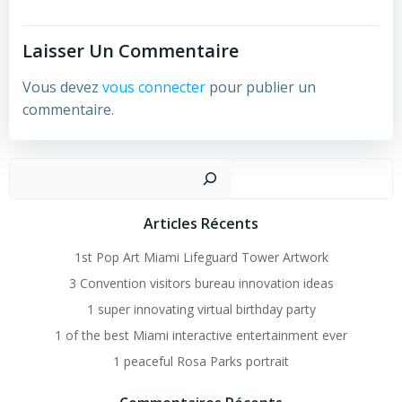
Laisser Un Commentaire
Vous devez
vous connecter
pour publier un
commentaire.
Recher
Articles Récents
1st Pop Art Miami Lifeguard Tower Artwork
3 Convention visitors bureau innovation ideas
1 super innovating virtual birthday party
1 of the best Miami interactive entertainment ever
1 peaceful Rosa Parks portrait