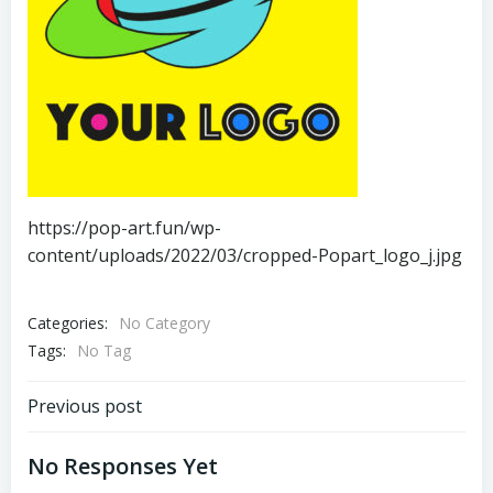
https://pop-art.fun/wp-
content/uploads/2022/03/cropped-Popart_logo_j.jpg
Categories:
No Category
Tags:
No Tag
Post
Previous post
Navigation
No Responses Yet