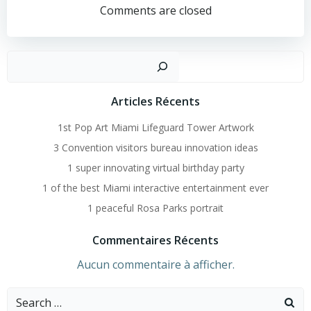
Navigation
Comments are closed
Recher
Articles Récents
1st Pop Art Miami Lifeguard Tower Artwork
3 Convention visitors bureau innovation ideas
1 super innovating virtual birthday party
1 of the best Miami interactive entertainment ever
1 peaceful Rosa Parks portrait
Commentaires Récents
Aucun commentaire à afficher.
Search