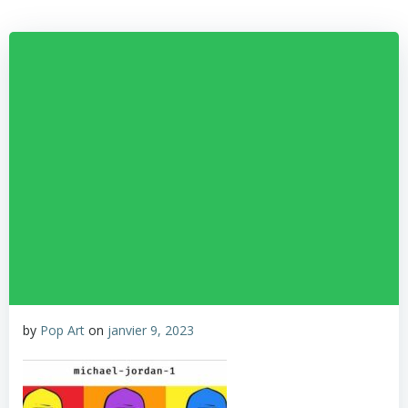
by
Pop Art
on
janvier 9, 2023