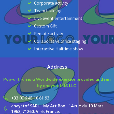
Corporate activity
Team building
Live event entertainment
Custom Gift
Remote activity
Collaborative office staging
Interactive Halftime show
Address
Pop-art.fun is a Worldwide exercice provided and run
by anaystof US LLC
+33 (0)6 45 10 61 93
anaystof SARL - My Art Box - 14 rue du 19 Mars
1962, 71260, Viré, France.