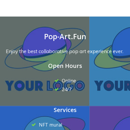
Pop-Art.Fun
Enjoy the best collaborative pop art experience ever.
Open Hours
Online
24/7
Services
NFT mural