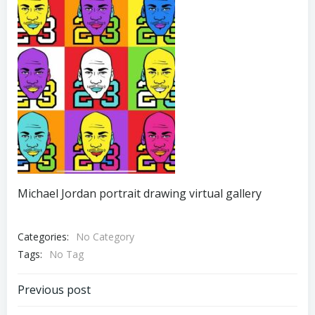
Michael Jordan portrait drawing virtual gallery
Categories:
No Category
Tags:
No Tag
Post
Previous post