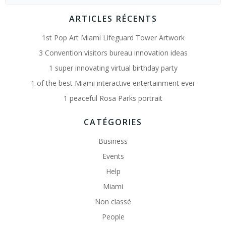
for:
ARTICLES RÉCENTS
1st Pop Art Miami Lifeguard Tower Artwork
3 Convention visitors bureau innovation ideas
1 super innovating virtual birthday party
1 of the best Miami interactive entertainment ever
1 peaceful Rosa Parks portrait
CATÉGORIES
Business
Events
Help
Miami
Non classé
People