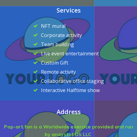
Services
NFT mural
Corporate activity
Team building
Live event entertainment
Custom Gift
Remote activity
Collaborative office staging
Interactive Halftime show
Address
Pop-art.fun is a Worldwide exercice provided and run
by anaystof US LLC