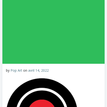
by
Pop Art
on
avril 14, 2022