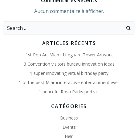
Commentaires Récents
Aucun commentaire à afficher.
Search
for:
ARTICLES RÉCENTS
1st Pop Art Miami Lifeguard Tower Artwork
3 Convention visitors bureau innovation ideas
1 super innovating virtual birthday party
1 of the best Miami interactive entertainment ever
1 peaceful Rosa Parks portrait
CATÉGORIES
Business
Events
Help