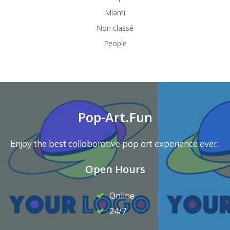
Miami
Non classé
People
Pop-Art.Fun
Enjoy the best collaborative pop art experience ever.
Open Hours
Online
24/7