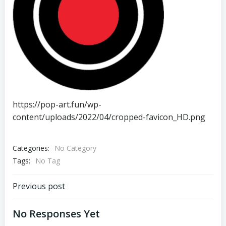
https://pop-art.fun/wp-
content/uploads/2022/04/cropped-favicon_HD.png
Categories:
No Category
Tags:
No Tag
Post
Previous post
Navigation
No Responses Yet