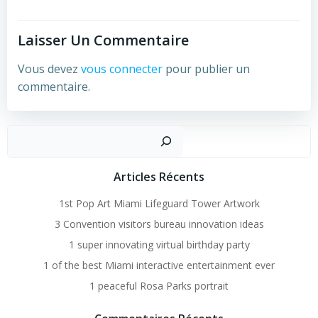
Laisser Un Commentaire
Vous devez
vous connecter
pour publier un
commentaire.
Recher
Articles Récents
1st Pop Art Miami Lifeguard Tower Artwork
3 Convention visitors bureau innovation ideas
1 super innovating virtual birthday party
1 of the best Miami interactive entertainment ever
1 peaceful Rosa Parks portrait