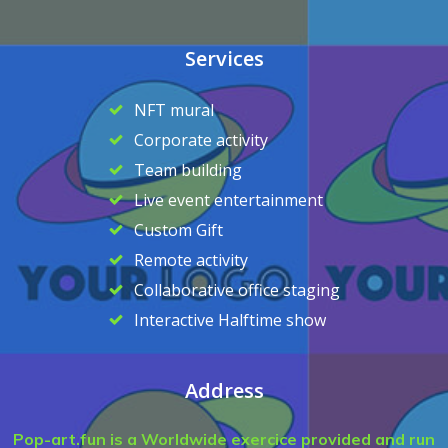
Services
NFT mural
Corporate activity
Team building
Live event entertainment
Custom Gift
Remote activity
Collaborative office staging
Interactive Halftime show
Address
Pop-art.fun is a Worldwide exercice provided and run