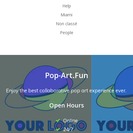
Help
Miami
Non classé
People
Pop-Art.Fun
Enjoy the best collaborative pop art experience ever.
Open Hours
Online
24/7