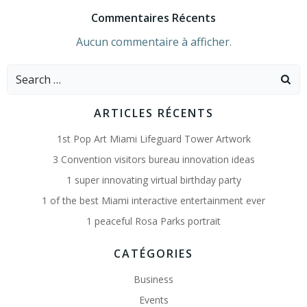
Commentaires Récents
Aucun commentaire à afficher.
Search
for:
ARTICLES RÉCENTS
1st Pop Art Miami Lifeguard Tower Artwork
3 Convention visitors bureau innovation ideas
1 super innovating virtual birthday party
1 of the best Miami interactive entertainment ever
1 peaceful Rosa Parks portrait
CATÉGORIES
Business
Events