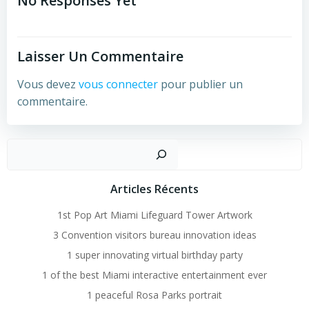
Navigation
No Responses Yet
Laisser Un Commentaire
Vous devez
vous connecter
pour publier un
commentaire.
Recher
Articles Récents
1st Pop Art Miami Lifeguard Tower Artwork
3 Convention visitors bureau innovation ideas
1 super innovating virtual birthday party
1 of the best Miami interactive entertainment ever
1 peaceful Rosa Parks portrait