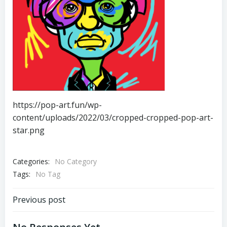
https://pop-art.fun/wp-
content/uploads/2022/03/cropped-cropped-pop-art-
star.png
Categories:
No Category
Tags:
No Tag
Post
Previous post