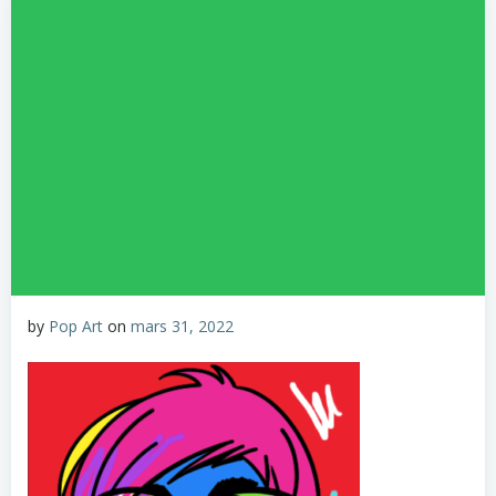
by
Pop Art
on
mars 31, 2022