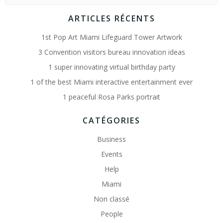
for:
ARTICLES RÉCENTS
1st Pop Art Miami Lifeguard Tower Artwork
3 Convention visitors bureau innovation ideas
1 super innovating virtual birthday party
1 of the best Miami interactive entertainment ever
1 peaceful Rosa Parks portrait
CATÉGORIES
Business
Events
Help
Miami
Non classé
People