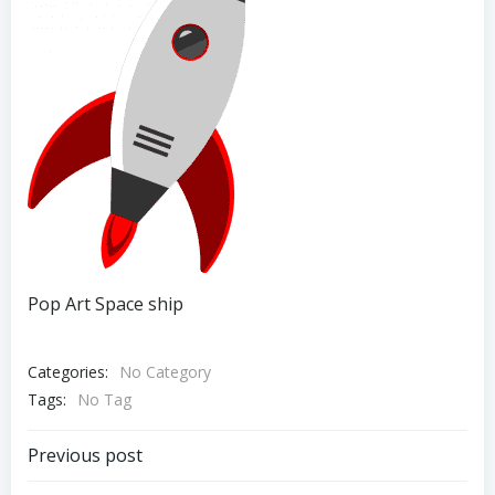
Pop Art Space ship
Categories:
No Category
Tags:
No Tag
Post
Previous post