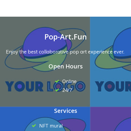
Pop-Art.Fun
Enjoy the best collaborative pop art experience ever.
Open Hours
Online
24/7
Services
NFT mural