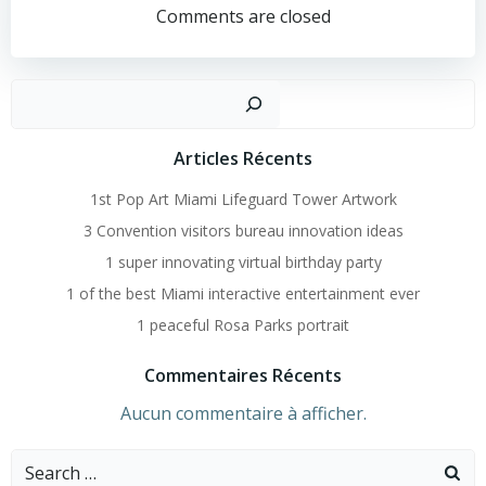
Navigation
Comments are closed
Recher
Articles Récents
1st Pop Art Miami Lifeguard Tower Artwork
3 Convention visitors bureau innovation ideas
1 super innovating virtual birthday party
1 of the best Miami interactive entertainment ever
1 peaceful Rosa Parks portrait
Commentaires Récents
Aucun commentaire à afficher.
Search