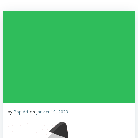
by
Pop Art
on
janvier 10, 2023