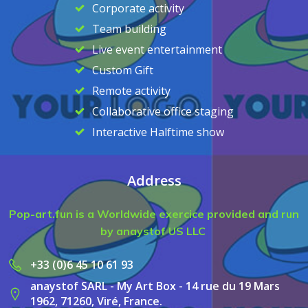
Corporate activity
Team building
Live event entertainment
Custom Gift
Remote activity
Collaborative office staging
Interactive Halftime show
Address
Pop-art.fun is a Worldwide exercice provided and run
by anaystof US LLC
+33 (0)6 45 10 61 93
anaystof SARL - My Art Box - 14 rue du 19 Mars
1962, 71260, Viré, France.