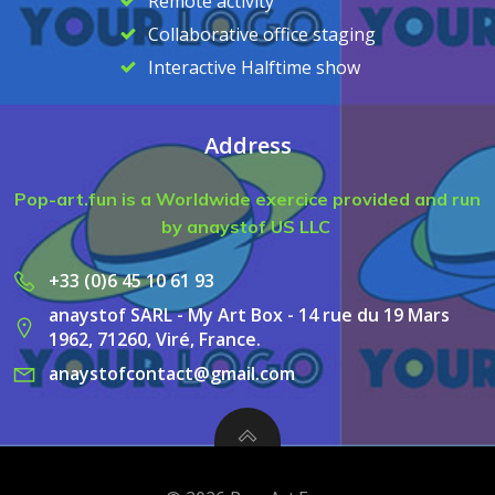
Remote activity
Collaborative office staging
Interactive Halftime show
Address
Pop-art.fun is a Worldwide exercice provided and run
by anaystof US LLC
+33 (0)6 45 10 61 93
anaystof SARL - My Art Box - 14 rue du 19 Mars
1962, 71260, Viré, France.
anaystofcontact@gmail.com