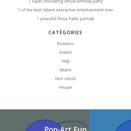
1 super innovating virtual birthday party
1 of the best Miami interactive entertainment ever
1 peaceful Rosa Parks portrait
CATÉGORIES
Business
Events
Help
Miami
Non classé
People
Pop-Art.Fun