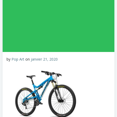
by
Pop Art
on
janvier 21, 2020