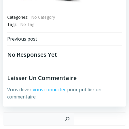
Categories:
No Category
Tags:
No Tag
Post
Previous post
Navigation
No Responses Yet
Laisser Un Commentaire
Vous devez
vous connecter
pour publier un
commentaire.
Recher