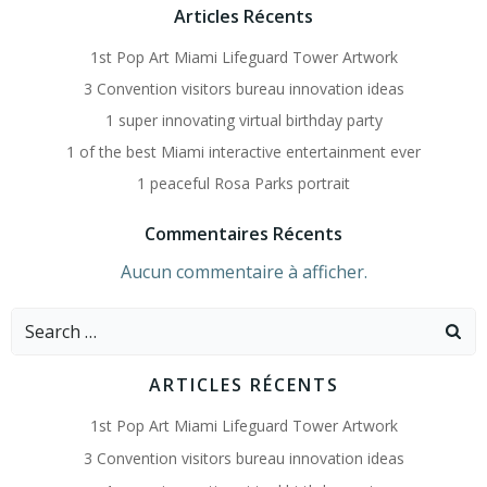
Articles Récents
1st Pop Art Miami Lifeguard Tower Artwork
3 Convention visitors bureau innovation ideas
1 super innovating virtual birthday party
1 of the best Miami interactive entertainment ever
1 peaceful Rosa Parks portrait
Commentaires Récents
Aucun commentaire à afficher.
Search
for:
ARTICLES RÉCENTS
1st Pop Art Miami Lifeguard Tower Artwork
3 Convention visitors bureau innovation ideas