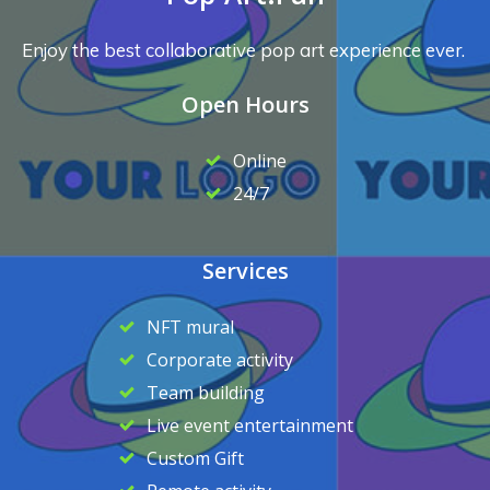
Enjoy the best collaborative pop art experience ever.
Open Hours
Online
24/7
Services
NFT mural
Corporate activity
Team building
Live event entertainment
Custom Gift