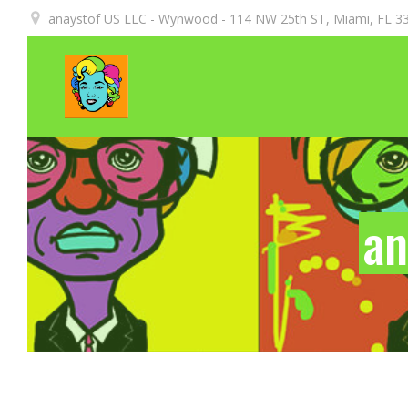
Aller
anaystof US LLC - Wynwood - 114 NW 25th ST, Miami, FL 33
au
contenu
an