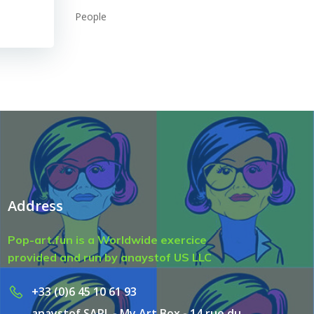
People
Address
Pop-art.fun is a Worldwide exercice
provided and run by anaystof US LLC
+33 (0)6 45 10 61 93
anaystof SARL - My Art Box - 14 rue du