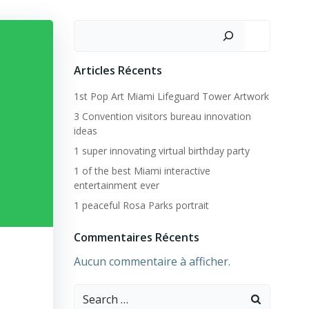
Rechercher
Articles Récents
1st Pop Art Miami Lifeguard Tower Artwork
3 Convention visitors bureau innovation
ideas
1 super innovating virtual birthday party
1 of the best Miami interactive
entertainment ever
1 peaceful Rosa Parks portrait
Commentaires Récents
Aucun commentaire à afficher.
Search