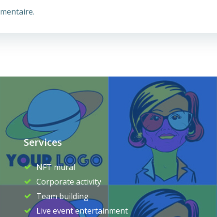
mentaire.
Services
NFT mural
Corporate activity
Team building
Live event entertainment