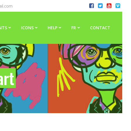
il.com
NTS
ICONS
HELP
FR
CONTACT
art