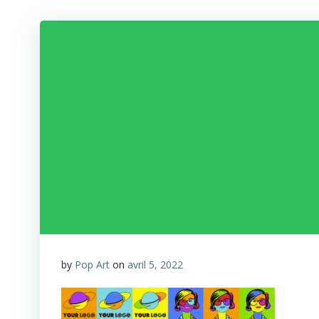
by
Pop Art
on
avril 5, 2022