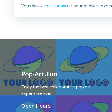
Vous devez
vous connecter
pour publier un com
Pop-Art.Fun
Enjoy the best collaborative pop art
experience ever.
Open Hours