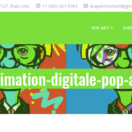
127, États-Unis
+1 (305) 357-9764
anaystofcontact@gma
POP ART
EVE
imation-digitale-pop-