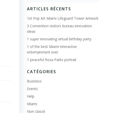
for:
ARTICLES RÉCENTS
1st Pop Art Miami Lifeguard Tower Artwork
3 Convention visitors bureau innovation
ideas
1 super innovating virtual birthday party
1 of the best Miami interactive
entertainment ever
1 peaceful Rosa Parks portrait
CATÉGORIES
Business
Events
Help
Miami
Non classé