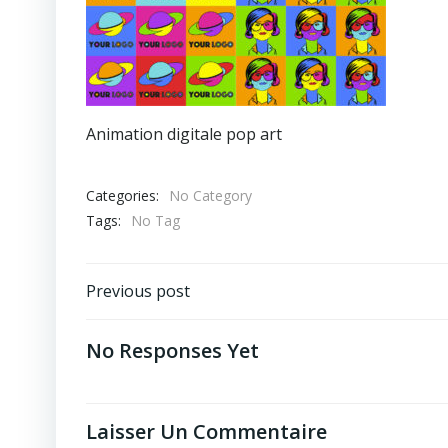
Animation digitale pop art
Categories:
No Category
Tags:
No Tag
Post
Previous post
Navigation
No Responses Yet
Laisser Un Commentaire