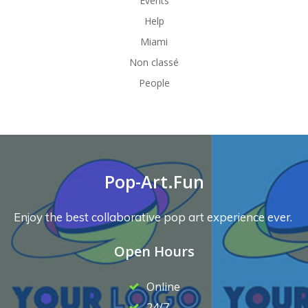
Events
Help
Miami
Non classé
People
Pop-Art.Fun
Enjoy the best collaborative pop art experience ever.
Open Hours
Online
24/7