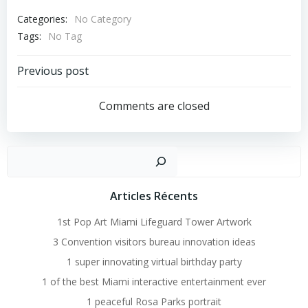
Categories:
No Category
Tags:
No Tag
Post
Previous post
Navigation
Comments are closed
Recher
Articles Récents
1st Pop Art Miami Lifeguard Tower Artwork
3 Convention visitors bureau innovation ideas
1 super innovating virtual birthday party
1 of the best Miami interactive entertainment ever
1 peaceful Rosa Parks portrait