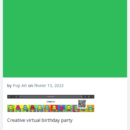
by
Pop Art
on
février 13, 2023
Creative virtual birthday party