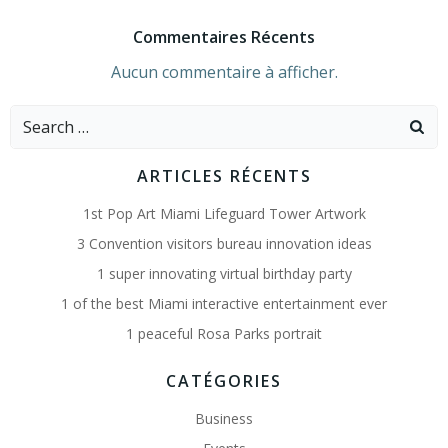
Commentaires Récents
Aucun commentaire à afficher.
Search
for:
ARTICLES RÉCENTS
1st Pop Art Miami Lifeguard Tower Artwork
3 Convention visitors bureau innovation ideas
1 super innovating virtual birthday party
1 of the best Miami interactive entertainment ever
1 peaceful Rosa Parks portrait
CATÉGORIES
Business