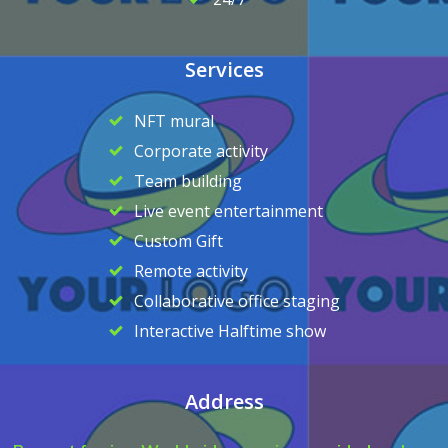
Services
NFT mural
Corporate activity
Team building
Live event entertainment
Custom Gift
Remote activity
Collaborative office staging
Interactive Halftime show
Address