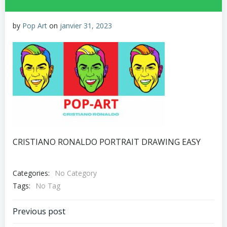
by
Pop Art
on
janvier 31, 2023
CRISTIANO RONALDO PORTRAIT DRAWING EASY
Categories:
No Category
Tags:
No Tag
Post
Previous post