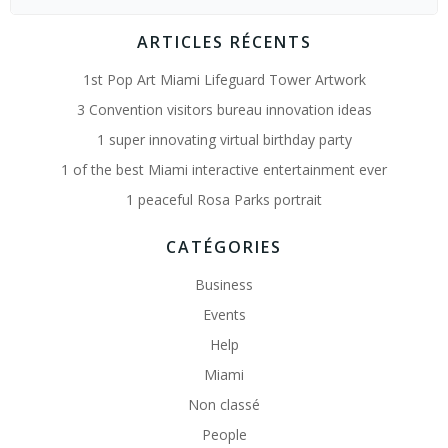
for:
ARTICLES RÉCENTS
1st Pop Art Miami Lifeguard Tower Artwork
3 Convention visitors bureau innovation ideas
1 super innovating virtual birthday party
1 of the best Miami interactive entertainment ever
1 peaceful Rosa Parks portrait
CATÉGORIES
Business
Events
Help
Miami
Non classé
People