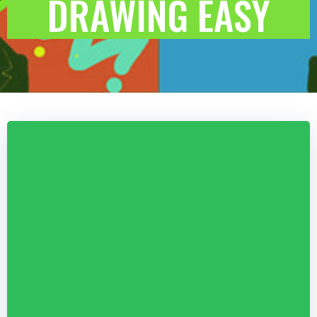
DRAWING EASY