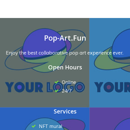
Pop-Art.Fun
Enjoy the best collaborative pop art experience ever.
Open Hours
Online
24/7
Services
NFT mural