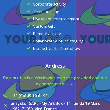
Corporate activity
Team building
Live event entertainment
Custom Gift
Remote activity
Collaborative office staging
Interactive Halftime show
Address
Pop-art.fun is a Worldwide exercice provided and run
by anaystof US LLC
+33 (0)6 45 10 61 93
anaystof SARL - My Art Box - 14 rue du 19 Mars
1962, 71260, Viré, France.