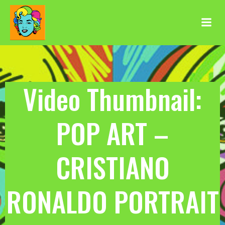
Aller
au
contenu
Video Thumbnail:
POP ART –
CRISTIANO
RONALDO PORTRAIT