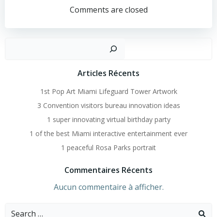
Navigation
Comments are closed
Recher
Articles Récents
1st Pop Art Miami Lifeguard Tower Artwork
3 Convention visitors bureau innovation ideas
1 super innovating virtual birthday party
1 of the best Miami interactive entertainment ever
1 peaceful Rosa Parks portrait
Commentaires Récents
Aucun commentaire à afficher.
Search