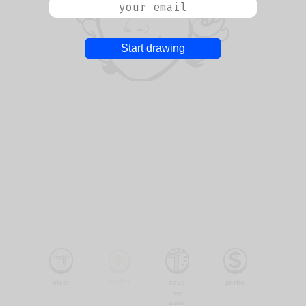
Start drawing
bucket
clear
save
perks
my
work