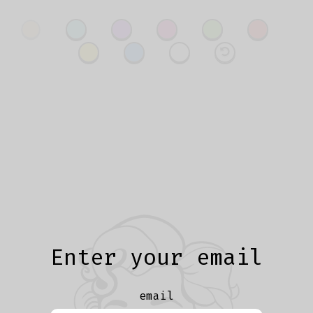
Enter your email
email